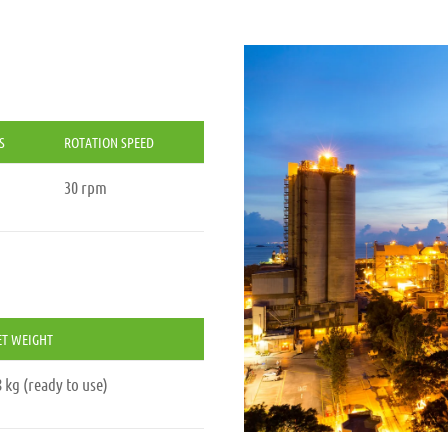
S
ROTATION SPEED
30 rpm
ET WEIGHT
 kg (ready to use)