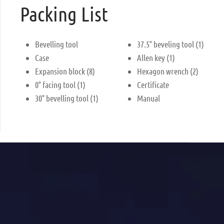
Packing List
Bevelling tool
37.5° beveling tool (1)
Case
Allen key (1)
Expansion block (8)
Hexagon wrench (2)
0° facing tool (1)
Certificate
30° bevelling tool (1)
Manual