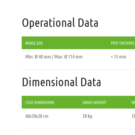
Operational Data
RANGE (ID)
PIPE THICKNES
Min: Ø 40 mm / Max: Ø 114 mm
< 15 mm
Dimensional Data
CASE DIMENSIONS
GROSS WEIGHT
N
60x50x20 cm
28 kg
18