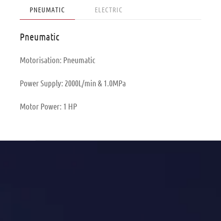
PNEUMATIC
ELECTRIC
Pneumatic
Motorisation: Pneumatic
Power Supply: 2000L/min & 1.0MPa
Motor Power: 1 HP