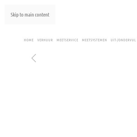
Skip to main content
HOME
VERHUUR
MEETSERVICE
MEETSYSTEMEN
UIT-/ONDERVUL