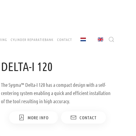
MING
CYLINDER REPARATIEBANK
CONTACT
DELTA-I 120
The Sygma™ Delta-I 120 has a compact design with a self-
centering system enabling a quick and efficient installation
of the tool resulting in high accuracy.
MORE INFO
CONTACT