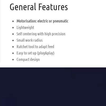
General Features
Motorisation: electric or pneumatic
Lightweight
Self centering with high precision
Small work radius
Ratchet tool to adapt feed
Easy to set up (plug&play)
Compact design