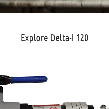
Explore Delta-I 120