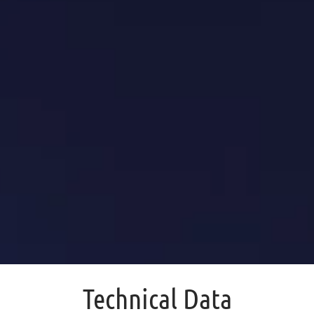
Technical Data