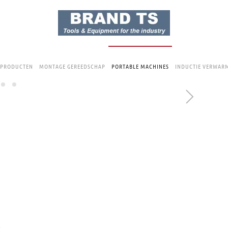
 PRODUCTEN
MONTAGE GEREEDSCHAP
PORTABLE MACHINES
INDUCTIE VERWAR