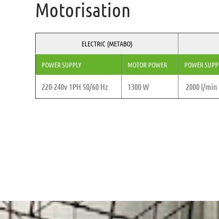
Motorisation
ELECTRIC (METABO)
POWER SUPPLY
MOTOR POWER
POWER SUPP
220-240v 1PH 50/60 Hz
1300 W
2000 l/min