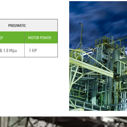
PNEUMATIC
LY
MOTOR POWER
 & 1.0 Mpa
1 HP