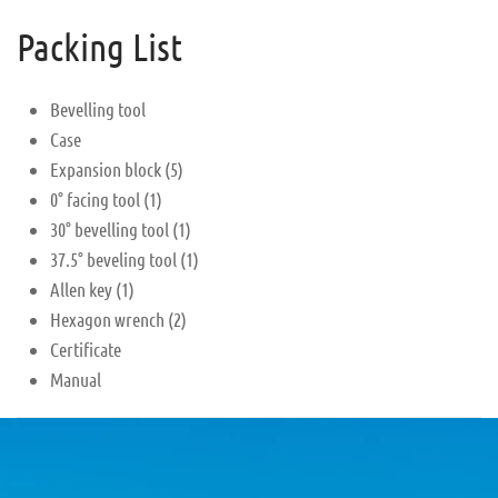
Packing List
Bevelling tool
Case
Expansion block (5)
0° facing tool (1)
30° bevelling tool (1)
37.5° beveling tool (1)
Allen key (1)
Hexagon wrench (2)
Certificate
Manual