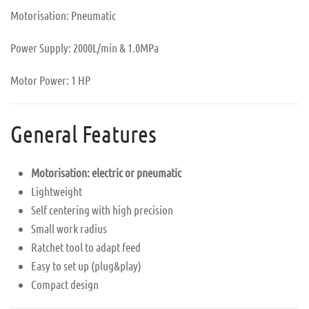
Motorisation: Pneumatic
Power Supply: 2000L/min & 1.0MPa
Motor Power: 1 HP
General Features
Motorisation: electric or pneumatic
Lightweight
Self centering with high precision
Small work radius
Ratchet tool to adapt feed
Easy to set up (plug&play)
Compact design