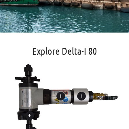
Explore Delta-I 80