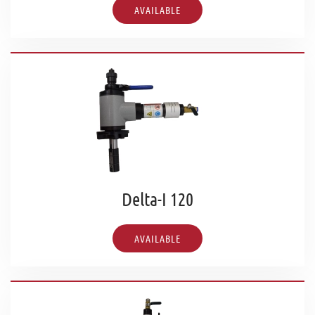
AVAILABLE
Delta-I 120
AVAILABLE