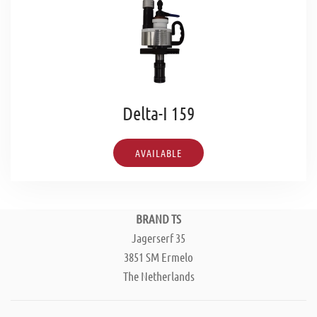
Delta-I 159
AVAILABLE
BRAND TS
Jagerserf 35
3851 SM Ermelo
The Netherlands