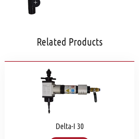
Related Products
Delta-I 30