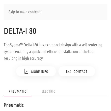
Skip to main content
DELTA-I 80
The Sygma™ Delta-I 80 has a compact design with a self-centering
system enabling a quick and efficient installation of the tool
resulting in high accuracy.
MORE INFO
CONTACT
PNEUMATIC
ELECTRIC
Pneumatic