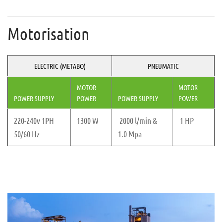
Motorisation
ELECTRIC (METABO)
PNEUMATIC
MOTOR
MOTOR
POWER SUPPLY
POWER
POWER SUPPLY
POWER
220-240v 1PH
1300 W
2000 l/min &
1 HP
50/60 Hz
1.0 Mpa