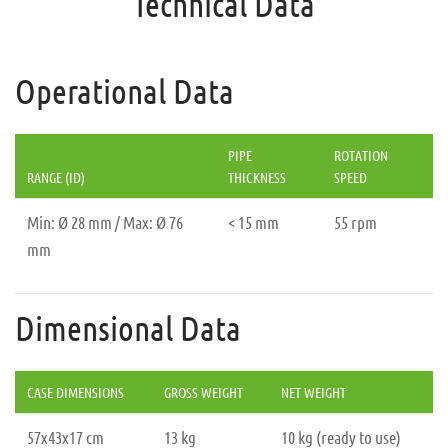
Technical Data
Operational Data
PIPE
ROTATION
RANGE (ID)
THICKNESS
SPEED
Min: Ø 28 mm / Max: Ø 76
< 15 mm
55 rpm
mm
Dimensional Data
CASE DIMENSIONS
GROSS WEIGHT
NET WEIGHT
57x43x17 cm
13 kg
10 kg (ready to use)