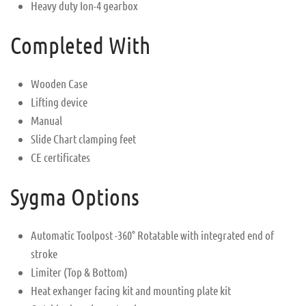
Heavy duty Ion-4 gearbox
Completed With
Wooden Case
Lifting device
Manual
Slide Chart clamping feet
CE certificates
Sygma Options
Automatic Toolpost -360° Rotatable with integrated end of
stroke
Limiter (Top & Bottom)
Heat exhanger facing kit and mounting plate kit