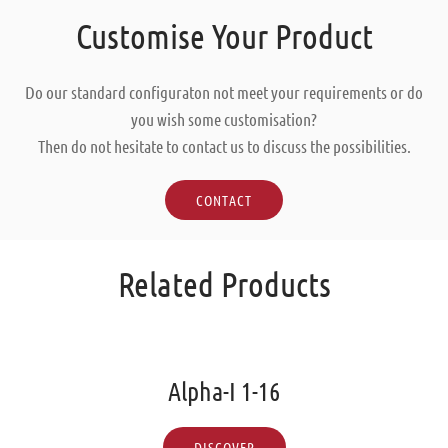
Customise Your Product
Do our standard configuraton not meet your requirements or do
you wish some customisation?
Then do not hesitate to contact us to discuss the possibilities.
CONTACT
Related Products
Alpha-I 1-16
DISCOVER