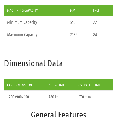
MACHINING CAPACITY
MM
INCH
Minimum Capacity
550
22
Maximum Capacity
2139
84
Dimensional Data
CASE DIMENSIIONS
NET WEIGHT
OVERALL HEIGHT
1200x900x600
780 kg
670 mm
General Features