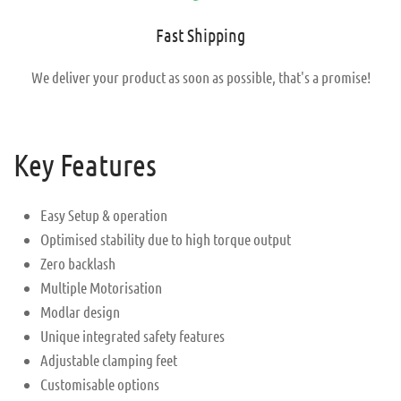
Fast Shipping
We deliver your product as soon as possible, that's a promise!
Key Features
Easy Setup & operation
Optimised stability due to high torque output
Zero backlash
Multiple Motorisation
Modlar design
Unique integrated safety features
Adjustable clamping feet
Customisable options