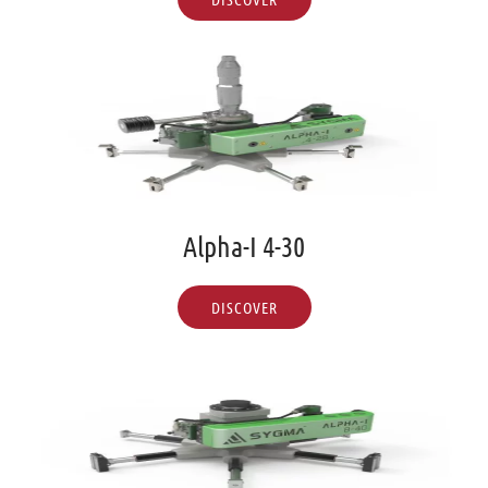
Alpha-I 4-30
DISCOVER