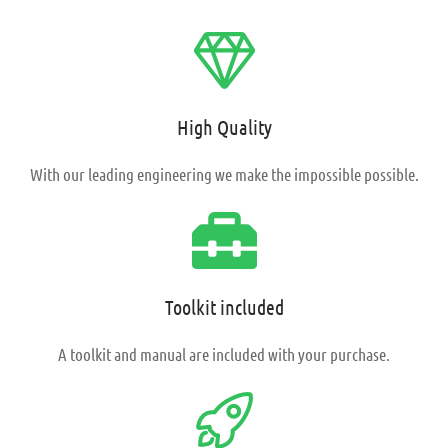
High Quality
With our leading
engineering we make the impossible possible.
Toolkit included
A toolkit and manual are included with your purchase.