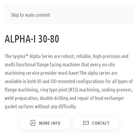
Skip to main content
ALPHA-I 30-80
The Sygma™ Alpha Series are robust, reliable, high-precision and
multi-functional flange facing machines that every on-site
machining service provider must have! The alpha series are
available in both ID and OD mounted configurations for all types of
flange machining, ring type joint (RTJ) machining, sealing grooves,
weld preparation, double drilling and repair of heat exchanger
gasket surfaces without any difficulty.
MORE INFO
CONTACT