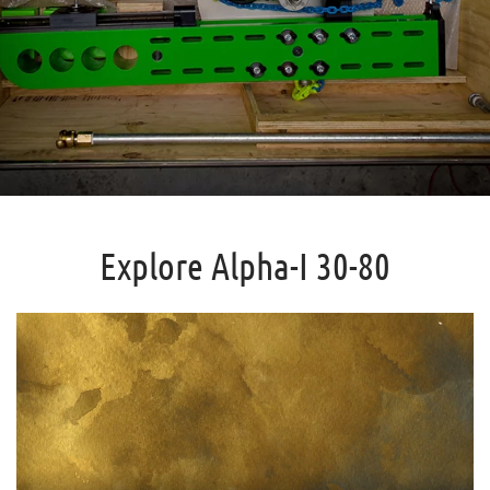
Explore Alpha-I 30-80