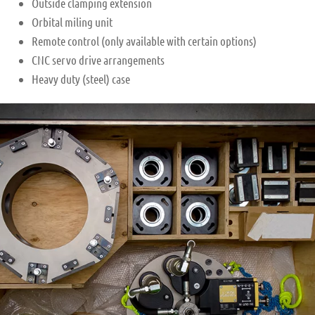
Outside clamping extension
Orbital miling unit
Remote control (only available with certain options)
CNC servo drive arrangements
Heavy duty (steel) case