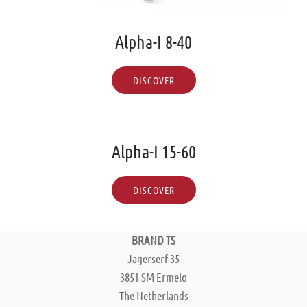
Alpha-I 8-40
DISCOVER
Alpha-I 15-60
DISCOVER
BRAND TS
Jagerserf 35
3851 SM Ermelo
The Netherlands