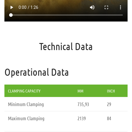
Technical Data
Operational Data
CLAMPING CAPACITY
MM
INCH
Minimum Clamping
735,93
29
Maximum Clamping
2139
84