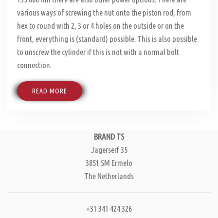
various ways of screwing the nut onto the piston rod, from
hex to round with 2, 3 or 4 holes on the outside or on the
front, everything is (standard) possible. This is also possible
to unscrew the cylinder if this is not with a normal bolt
connection.
READ MORE
BRAND TS
Jagerserf 35
3851 SM Ermelo
The Netherlands
+31 341 424 326