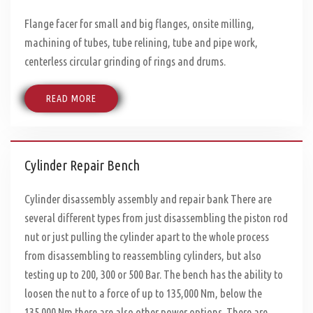
Flange facer for small and big flanges, onsite milling,
machining of tubes, tube relining, tube and pipe work,
centerless circular grinding of rings and drums.
READ MORE
Cylinder Repair Bench
Cylinder disassembly assembly and repair bank There are
several different types from just disassembling the piston rod
nut or just pulling the cylinder apart to the whole process
from disassembling to reassembling cylinders, but also
testing up to 200, 300 or 500 Bar. The bench has the ability to
loosen the nut to a force of up to 135,000 Nm, below the
135.000 Nm there are also other power options. There are