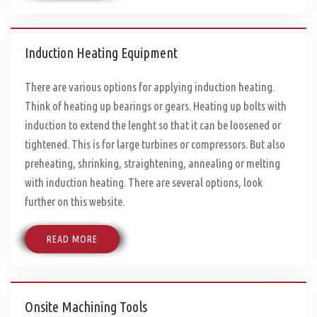
Induction Heating Equipment
There are various options for applying induction heating.
Think of heating up bearings or gears. Heating up bolts with
induction to extend the lenght so that it can be loosened or
tightened. This is for large turbines or compressors. But also
preheating, shrinking, straightening, annealing or melting
with induction heating. There are several options, look
further on this website.
READ MORE
Onsite Machining Tools