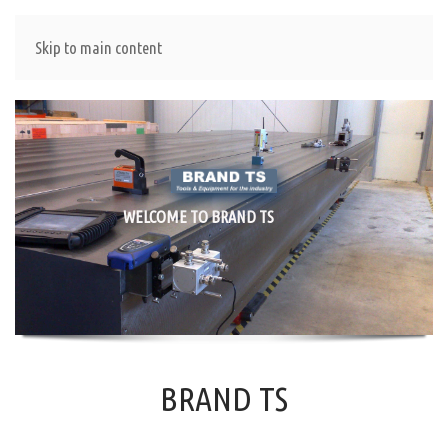
Skip to main content
WELCOME TO BRAND TS
BRAND TS