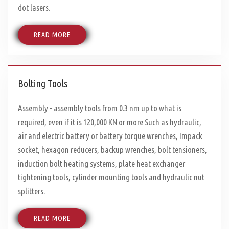
dot lasers.
READ MORE
Bolting Tools
Assembly - assembly tools from 0.3 nm up to what is
required, even if it is 120,000 KN or more Such as hydraulic,
air and electric battery or battery torque wrenches, Impack
socket, hexagon reducers, backup wrenches, bolt tensioners,
induction bolt heating systems, plate heat exchanger
tightening tools, cylinder mounting tools and hydraulic nut
splitters.
READ MORE