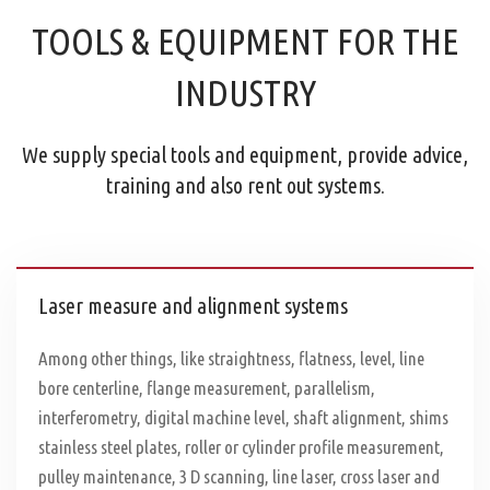
TOOLS & EQUIPMENT FOR THE
INDUSTRY
We supply special tools and equipment, provide advice,
training and also rent out systems.
Laser measure and alignment systems
Among other things, like straightness, flatness, level, line
bore centerline, flange measurement, parallelism,
interferometry, digital machine level, shaft alignment, shims
stainless steel plates, roller or cylinder profile measurement,
pulley maintenance, 3 D scanning, line laser, cross laser and