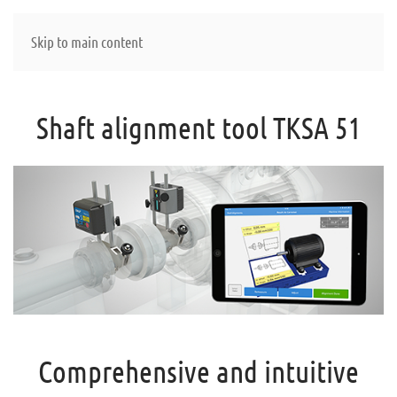
Skip to main content
Shaft alignment tool TKSA 51
Comprehensive and intuitive