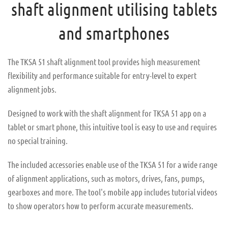
shaft alignment utilising tablets
and smartphones
The TKSA 51 shaft alignment tool provides high measurement
flexibility and performance suitable for entry-level to expert
alignment jobs.
Designed to work with the shaft alignment for TKSA 51 app on a
tablet or smart phone, this intuitive tool is easy to use and requires
no special training.
The included accessories enable use of the TKSA 51 for a wide range
of alignment applications, such as motors, drives, fans, pumps,
gearboxes and more. The tool's mobile app includes tutorial videos
to show operators how to perform accurate measurements.