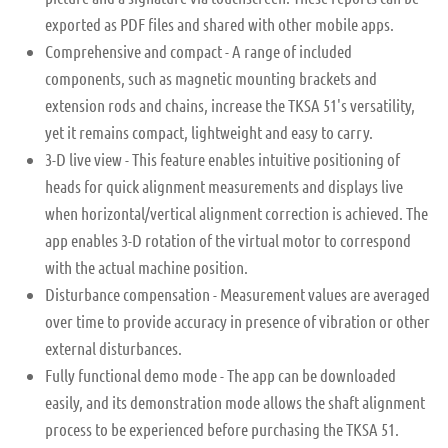
exported as PDF files and shared with other mobile apps.
Comprehensive and compact - A range of included
components, such as magnetic mounting brackets and
extension rods and chains, increase the TKSA 51's versatility,
yet it remains compact, lightweight and easy to carry.
3-D live view - This feature enables intuitive positioning of
heads for quick alignment measurements and displays live
when horizontal/vertical alignment correction is achieved. The
app enables 3-D rotation of the virtual motor to correspond
with the actual machine position.
Disturbance compensation - Measurement values are averaged
over time to provide accuracy in presence of vibration or other
external disturbances.
Fully functional demo mode - The app can be downloaded
easily, and its demonstration mode allows the shaft alignment
process to be experienced before purchasing the TKSA 51.