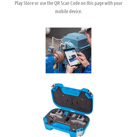
Play Store or use the QR Scan Code on this page with your
mobile device.