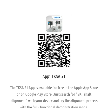
App: TKSA 51
The TKSA 51 App is available for free in the Apple App Store
or on Google Play Store. Just search for “SKF shaft
alignment” with your device and try the alignment process
with the fully functional demonstration mode.