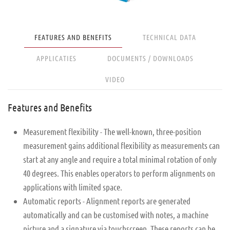
FEATURES AND BENEFITS
TECHNICAL DATA
APPLICATIES
DOCUMENTS / DOWNLOADS
VIDEO
Features and Benefits
Measurement flexibility - The well-known, three-position
measurement gains additional flexibility as measurements can
start at any angle and require a total minimal rotation of only
40 degrees. This enables operators to perform alignments on
applications with limited space.
Automatic reports - Alignment reports are generated
automatically and can be customised with notes, a machine
picture and a signature via touchscreen. These reports can be