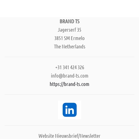
BRAND TS
Jagerserf 35
3851 SM Ermelo
The Netherlands
+31 341 424 326
info@brand-ts.com
https://brand-ts.com
Website Nieuwsbrief/Newsletter