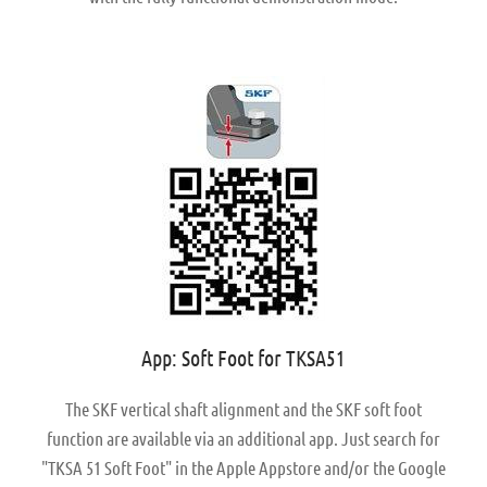
App: Soft Foot for TKSA51
The SKF vertical shaft alignment and the SKF soft foot
function are available via an additional app. Just search for
"TKSA 51 Soft Foot" in the Apple Appstore and/or the Google