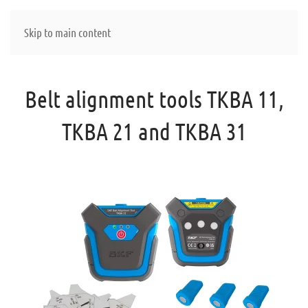
Skip to main content
Belt alignment tools TKBA 11,
TKBA 21 and TKBA 31