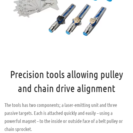
Precision tools allowing pulley
and chain drive alignment
The tools has two components; a laser-emitting unit and three
passive targets. Each is attached quickly and easily – using a
powerful magnet – to the inside or outside face of a belt pulley or
chain sprocket.