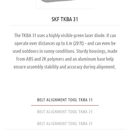
SKF TKBA 31
The TKBA 31 uses a highly visible green laser diode. It can
operate over distances up to 6 m (20 ft) – and can even be
used outdoors in sunny conditions. Sturdy housings, made
from ABS and 2K polymers and an aluminum base help
ensure assembly stability and accuracy during alignment.
BELT ALIGNMENT TOOL TKBA 11
BELT ALIGNMENT TOOL TKBA 21
BELT ALIGNMENT TOOL TKBA 31