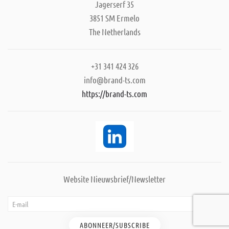
Jagerserf 35
3851 SM Ermelo
The Netherlands
+31 341 424 326
info@brand-ts.com
https://brand-ts.com
Website Nieuwsbrief/Newsletter
ABONNEER/SUBSCRIBE