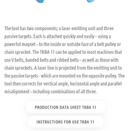
The tool has two components; a laser-emitting unit and three
passive targets. Each is attached quickly and easily – using a
powerful magnet – to the inside or outside face of a belt pulley or
chain sprocket. The TKBA 11 can be applied to most machines that
use V belts, banded belts and ribbed belts – as well as those with
chain sprockets. A laser line is projected from the emitting unit to
the passive targets - which are mounted on the opposite pulley. The
tool then corrects for vertical angle, horizontal angle and parallel
misalignment – including combinations of all three.
PRODUCTION DATA SHEET TKBA 11
INSTRUCTIONS FOR USE TKBA 11