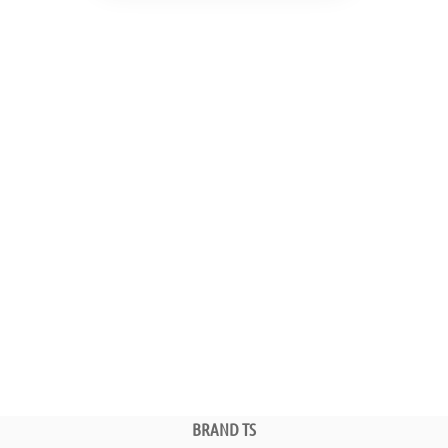
BRAND TS