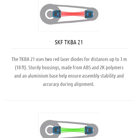
SKF TKBA 21
The TKBA 21 uses two red laser diodes for distances up to 3 m
(10 ft). Sturdy housings, made from ABS and 2K polymers
and an aluminium base help ensure assembly stability and
accuracy during alignment.