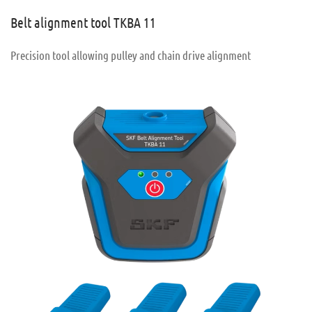
Belt alignment tool TKBA 11
Precision tool allowing pulley and chain drive alignment