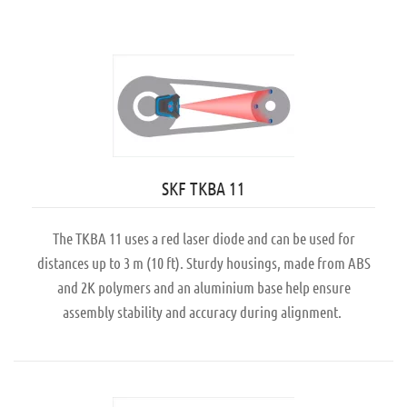
SKF TKBA 11
The TKBA 11 uses a red laser diode and can be used for
distances up to 3 m (10 ft). Sturdy housings, made from ABS
and 2K polymers and an aluminium base help ensure
assembly stability and accuracy during alignment.