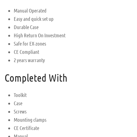
Manual Operated
Easy and quick set up
Durable Case
High Return On Investment
Safe for EX-zones
CE Compliant
2 years warranty
Completed With
Toolkit
Case
Screws
Mounting clamps
CE Certificate
Manual