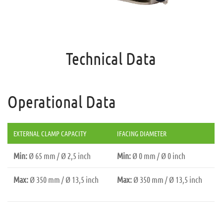
Technical Data
Operational Data
EXTERNAL CLAMP CAPACITY
IFACING DIAMETER
Min:
Ø 65 mm / Ø 2,5 inch
Min:
Ø 0 mm / Ø 0 inch
Max:
Ø 350 mm / Ø 13,5 inch
Max:
Ø 350 mm / Ø 13,5 inch