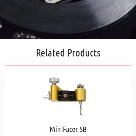
Related Products
MiniFacer SB