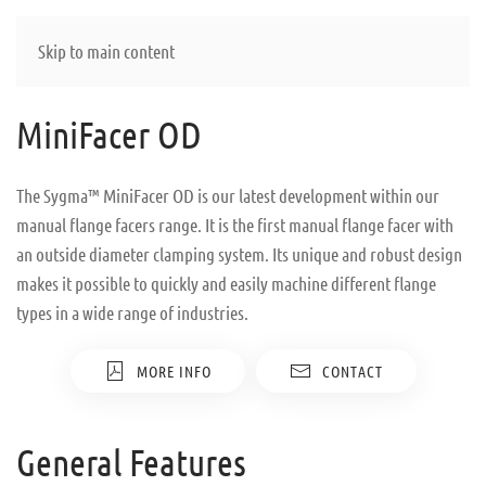
Skip to main content
MiniFacer OD
The Sygma™ MiniFacer OD is our latest development within our
manual flange facers range. It is the first manual flange facer with
an outside diameter clamping system. Its unique and robust design
makes it possible to quickly and easily machine different flange
types in a wide range of industries.
MORE INFO
CONTACT
General Features