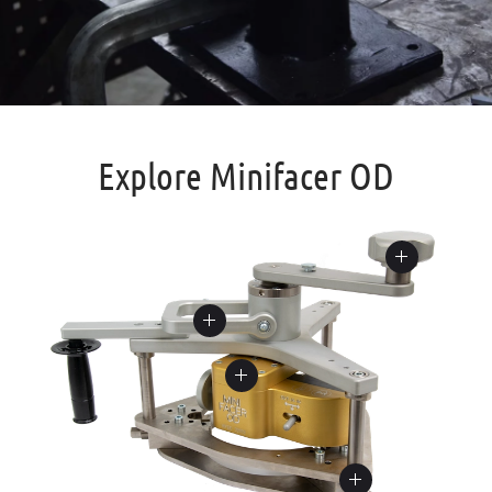
Explore Minifacer OD