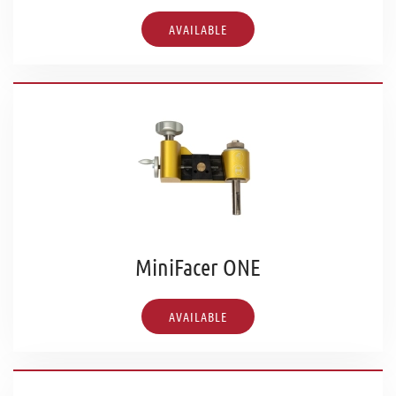
AVAILABLE
MiniFacer ONE
AVAILABLE