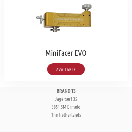
MiniFacer EVO
AVAILABLE
BRAND TS
Jagerserf 35
3851 SM Ermelo
The Netherlands