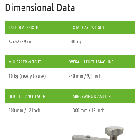
Dimensional Data
CASE DIMENSIONS
TOTAL CASE WEIGHT
67x52x39 cm
40 kg
MINIFACER WEIGHT
OVERALL LENGTH MACHINE
10 kg (ready to use)
240 mm / 9,5 inch
HEIGHT FLANGE FACER
MIN. SWING DIAMETER
300 mm / 12 inch
300 mm / 12 inch