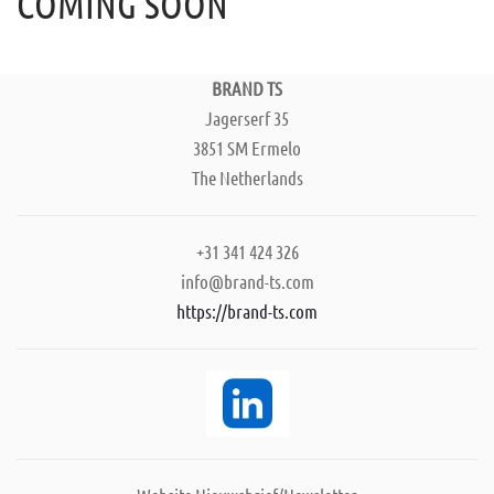
COMING SOON
BRAND TS
Jagerserf 35
3851 SM Ermelo
The Netherlands
+31 341 424 326
info@brand-ts.com
https://brand-ts.com