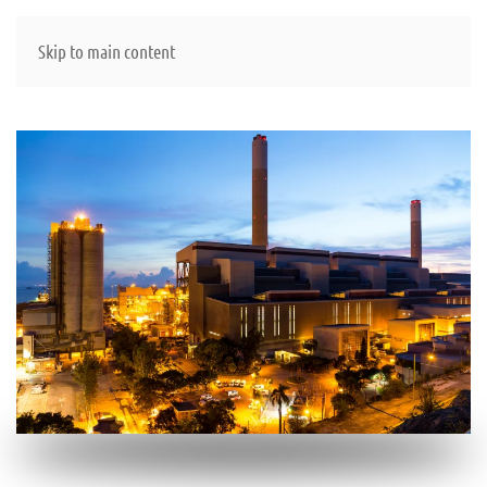
Skip to main content