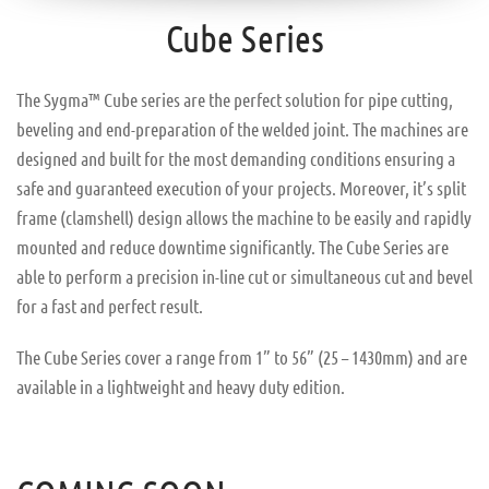
Cube Series
The Sygma™ Cube series are the perfect solution for pipe cutting,
beveling and end-preparation of the welded joint. The machines are
designed and built for the most demanding conditions ensuring a
safe and guaranteed execution of your projects. Moreover, it’s split
frame (clamshell) design allows the machine to be easily and rapidly
mounted and reduce downtime significantly. The Cube Series are
able to perform a precision in-line cut or simultaneous cut and bevel
for a fast and perfect result.
The Cube Series cover a range from 1” to 56” (25 – 1430mm) and are
available in a lightweight and heavy duty edition.