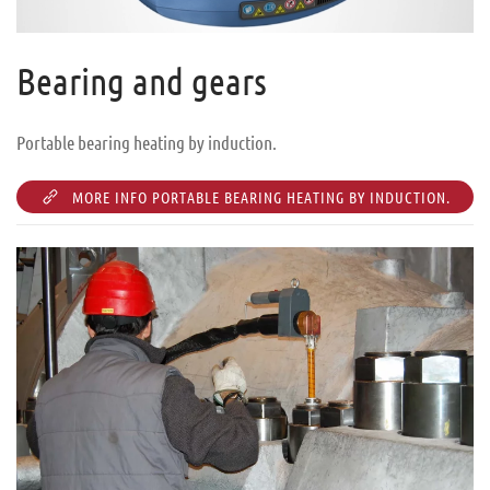
Bearing and gears
Portable bearing heating by induction.
MORE INFO PORTABLE BEARING HEATING BY INDUCTION.