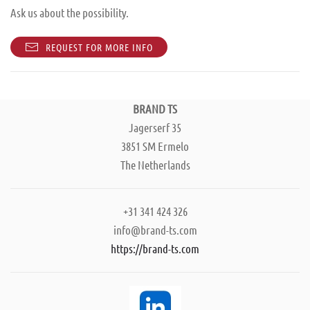
Ask us about the possibility.
REQUEST FOR MORE INFO
BRAND TS
Jagerserf 35
3851 SM Ermelo
The Netherlands
+31 341 424 326
info@brand-ts.com
https://brand-ts.com