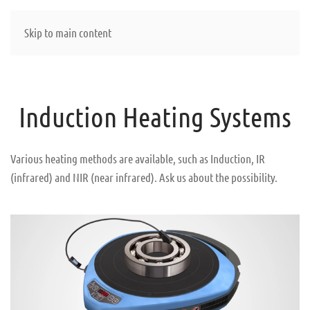
Skip to main content
Induction Heating Systems
Various heating methods are available, such as Induction, IR
(infrared) and NIR (near infrared). Ask us about the possibility.