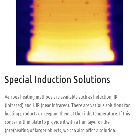
Special Induction Solutions
Various heating methods are available such as Induction, IR
(infrared) and NIR (near infrared). There are various solutions for
heating products or keeping them at the right temperature. If this
concerns thin plate to provide it with a thin layer or the
(pre)heating of larger objects, we can also offer a solution.