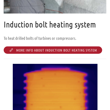
Induction bolt heating system
To heat drilled bolts of turbines or compressors.
MORE INFO ABOUT INDUCTION BOLT HEATING SYSTEM