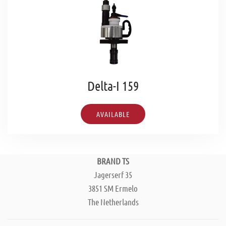
Delta-I 159
AVAILABLE
BRAND TS
Jagerserf 35
3851 SM Ermelo
The Netherlands