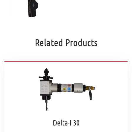
Related Products
Delta-I 30