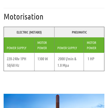
Motorisation
ELECTRIC (METABO)
PNEUMATIC
MOTOR
MOTOR
POWER SUPPLY
POWER
POWER SUPPLY
POWER
220-240v 1PH
1300 W
2000 l/min &
1 HP
50/60 Hz
1.0 Mpa