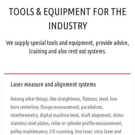
TOOLS & EQUIPMENT FOR THE
INDUSTRY
We supply special tools and equipment, provide advice,
training and also rent out systems.
Laser measure and alignment systems
Among other things, like straightness, flatness, level, line
bore centerline, flange measurement, parallelism,
interferometry, digital machine level, shaft alignment, shims
stainless steel plates, roller or cylinder profile measurement,
pulley maintenance, 3 D scanning, line laser, cross laser and