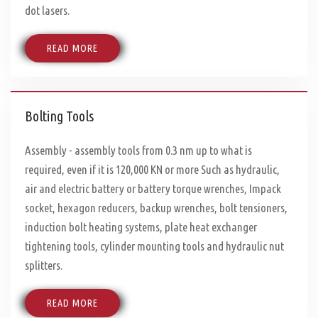
dot lasers.
READ MORE
Bolting Tools
Assembly - assembly tools from 0.3 nm up to what is
required, even if it is 120,000 KN or more Such as hydraulic,
air and electric battery or battery torque wrenches, Impack
socket, hexagon reducers, backup wrenches, bolt tensioners,
induction bolt heating systems, plate heat exchanger
tightening tools, cylinder mounting tools and hydraulic nut
splitters.
READ MORE