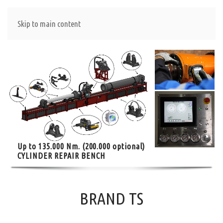
Skip to main content
Up to 135.000 Nm. (200.000 optional)
CYLINDER REPAIR BENCH
BRAND TS