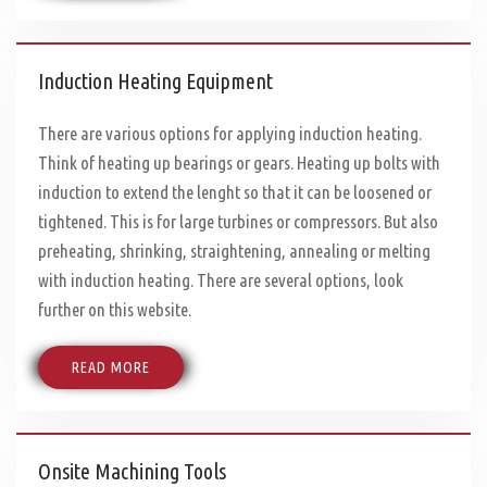
Induction Heating Equipment
There are various options for applying induction heating.
Think of heating up bearings or gears. Heating up bolts with
induction to extend the lenght so that it can be loosened or
tightened. This is for large turbines or compressors. But also
preheating, shrinking, straightening, annealing or melting
with induction heating. There are several options, look
further on this website.
READ MORE
Onsite Machining Tools