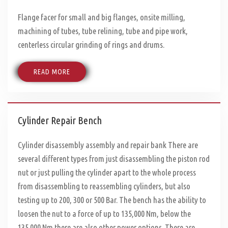
Flange facer for small and big flanges, onsite milling,
machining of tubes, tube relining, tube and pipe work,
centerless circular grinding of rings and drums.
READ MORE
Cylinder Repair Bench
Cylinder disassembly assembly and repair bank There are
several different types from just disassembling the piston rod
nut or just pulling the cylinder apart to the whole process
from disassembling to reassembling cylinders, but also
testing up to 200, 300 or 500 Bar. The bench has the ability to
loosen the nut to a force of up to 135,000 Nm, below the
135.000 Nm there are also other power options. There are