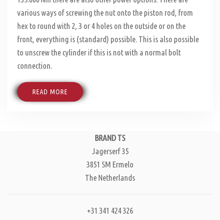
various ways of screwing the nut onto the piston rod, from
hex to round with 2, 3 or 4 holes on the outside or on the
front, everything is (standard) possible. This is also possible
to unscrew the cylinder if this is not with a normal bolt
connection.
READ MORE
BRAND TS
Jagerserf 35
3851 SM Ermelo
The Netherlands
+31 341 424 326